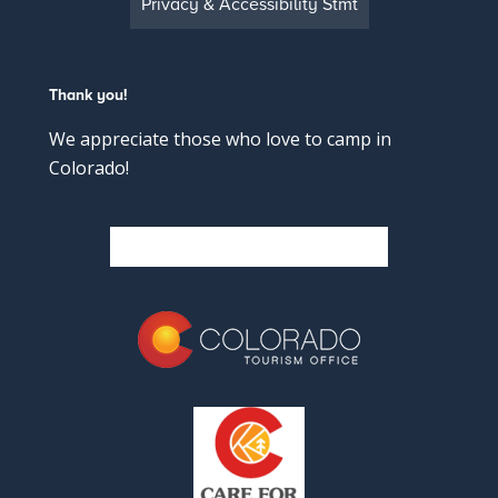
Privacy & Accessibility Stmt
Thank you!
We appreciate those who love to camp in
Colorado!