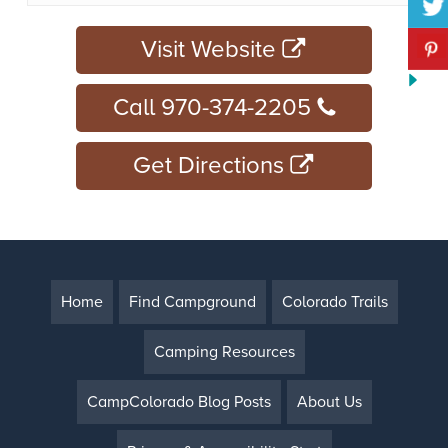
Visit Website
Call 970-374-2205
Get Directions
Home
Find Campground
Colorado Trails
Camping Resources
CampColorado Blog Posts
About Us