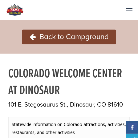
Back to Campground
COLORADO WELCOME CENTER
AT DINOSAUR
101 E. Stegosaurus St., Dinosaur, CO 81610
Statewide information on Colorado attractions, activities,
restaurants, and other activities