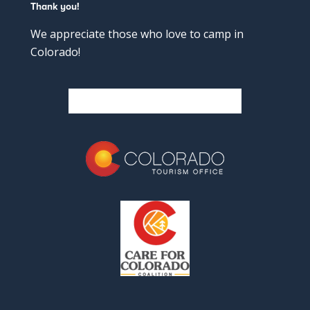
Thank you!
We appreciate those who love to camp in
Colorado!