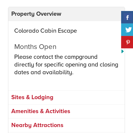
Property Overview
Colorado Cabin Escape
Months Open
Please contact the campground
directly for specific opening and closing
dates and availability.
Sites & Lodging
Amenities & Activities
Nearby Attractions