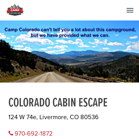
COLORADO CABIN ESCAPE
124 W 74e, Livermore, CO 80536
970-692-1872