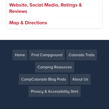
Website, Social Media, Ratings &
Reviews
Map & Directions
Home
Find Campground
Colorado Trails
Camping Resources
CampColorado Blog Posts
About Us
Privacy & Accessibility Stmt