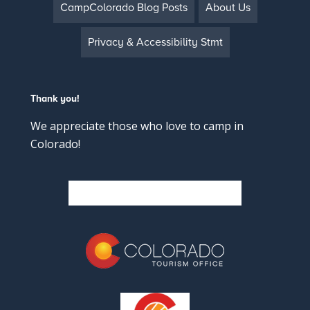
CampColorado Blog Posts
About Us
Privacy & Accessibility Stmt
Thank you!
We appreciate those who love to camp in
Colorado!