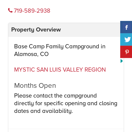
719-589-2938
Property Overview
Base Camp Family Campground in
Alamosa, CO
MYSTIC SAN LUIS VALLEY REGION
Months Open
Please contact the campground
directly for specific opening and closing
dates and availability.