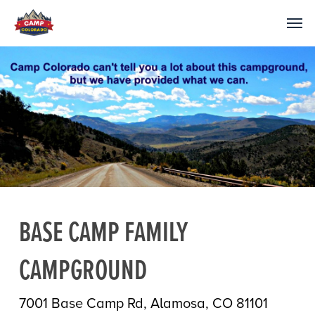
BASE CAMP FAMILY
CAMPGROUND
7001 Base Camp Rd, Alamosa, CO 81101