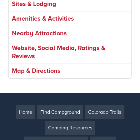
Sites & Lodging
Amenities & Activities
Nearby Attractions
Website, Social Media, Ratings &
Reviews
Map & Directions
Home
Find Campground
Colorado Trails
Camping Resources