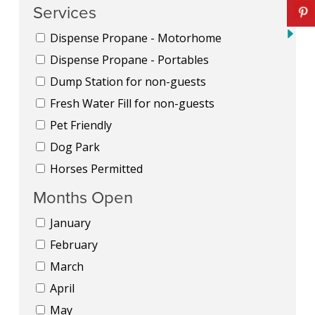
Services
Dispense Propane - Motorhome
Dispense Propane - Portables
Dump Station for non-guests
Fresh Water Fill for non-guests
Pet Friendly
Dog Park
Horses Permitted
Months Open
January
February
March
April
May