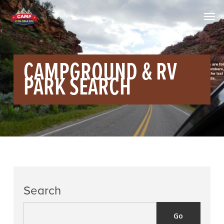
CAMPGROUND & RV
PARK SEARCH
Search
Go