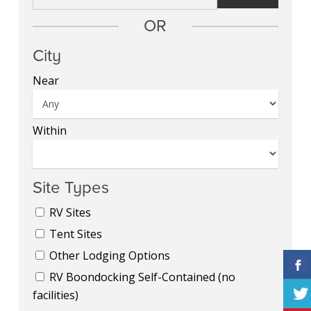
OR
City
Near
Within
Site Types
RV Sites
Tent Sites
Other Lodging Options
RV Boondocking Self-Contained (no
facilities)