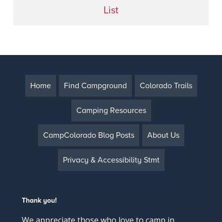
List
Home
Find Campground
Colorado Trails
Camping Resources
CampColorado Blog Posts
About Us
Privacy & Accessibility Stmt
Thank you!
We appreciate those who love to camp in