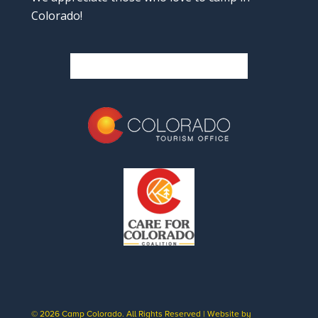
Colorado!
© 2026 Camp Colorado. All Rights Reserved | Website by