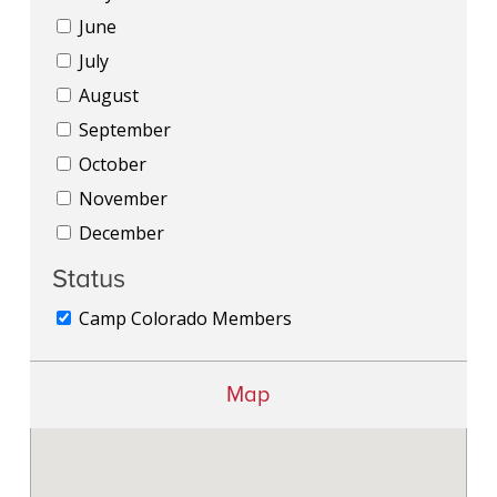
June
July
August
September
October
November
December
Status
Camp Colorado Members
Map