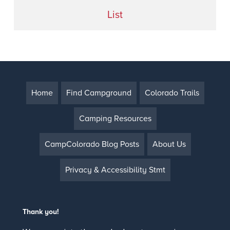
List
Home
Find Campground
Colorado Trails
Camping Resources
CampColorado Blog Posts
About Us
Privacy & Accessibility Stmt
Thank you!