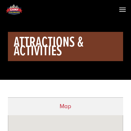
ATTRACTIONS &
ACTIVITIES
Map