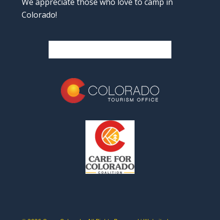
We appreciate those who love to camp in
Colorado!