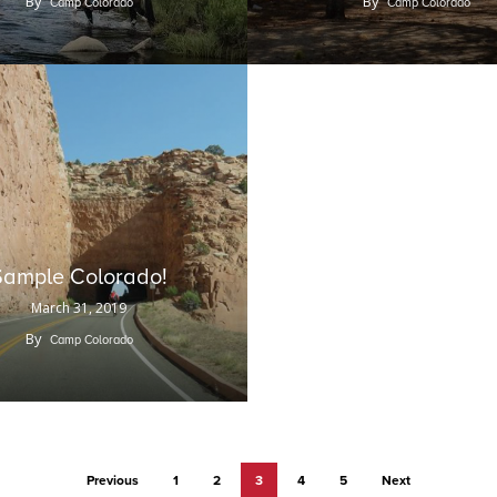
By
By
Camp Colorado
Camp Colorado
Sample Colorado!
March 31, 2019
By
Camp Colorado
Previous
1
2
3
4
5
Next