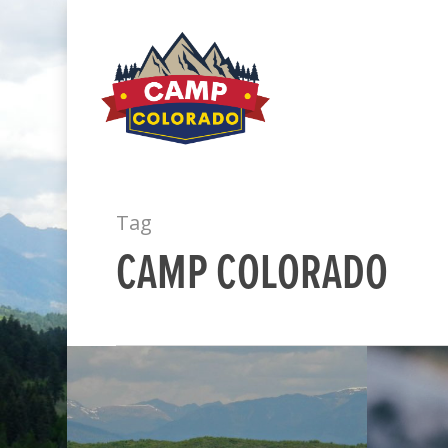
Tag
CAMP COLORADO