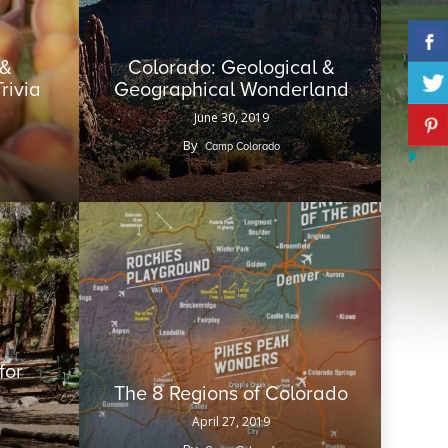
 &
Colorado: Geological &
Trivia
Geographical Wonderland
June 30, 2019
By
Camp Colorado
for
The 8 Regions of Colorado
April 27, 2019