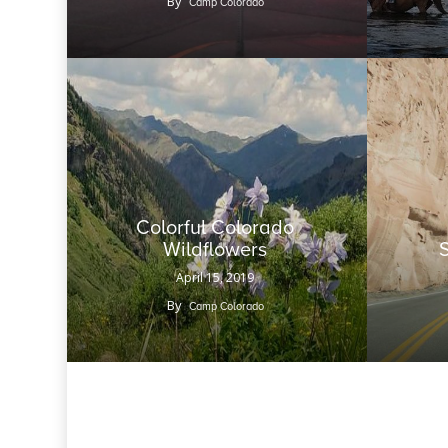
By
Camp Colorado
Colorful Colorado
Wildflowers
April 15, 2019
By
Camp Colorado