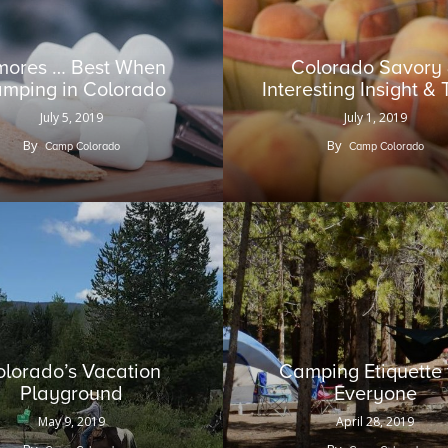
mores … Best When
Colorado Savory
mping in Colorado
Interesting Insight & 
July 5, 2019
July 1, 2019
By
By
Camp Colorado
Camp Colorado
olorado’s Vacation
Camping Etiquette 
Playground
Everyone
May 9, 2019
April 28, 2019