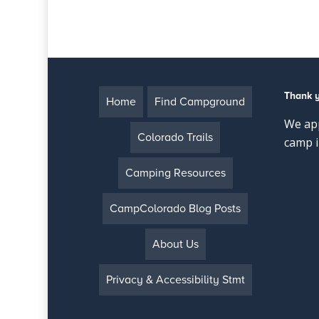
Thank 
Home
Find Campground
We app
Colorado Trails
camp i
Camping Resources
CampColorado Blog Posts
About Us
Privacy & Accessibility Stmt