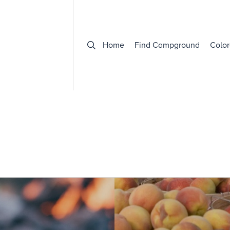
Home
Find Campground
Color