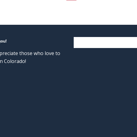
you!
reciate those who love to
n Colorado!