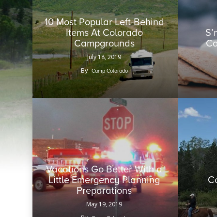
10 Most Popular Left-Behind
Items At Colorado
S’
Campgrounds
Ca
July 18, 2019
By
Camp Colorado
Vacations Go Better With a
Little Emergency Planning
C
Preparations
May 19, 2019