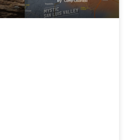
By
Camp Colorado