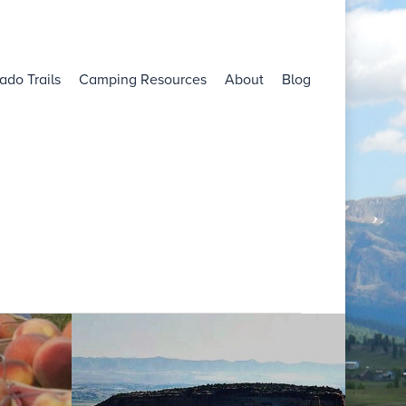
ado Trails
Camping Resources
About
Blog